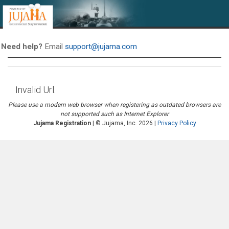
Need help?
Email
support@jujama.com
Invalid Url.
Please use a modern web browser when registering as outdated browsers are
not supported such as Internet Explorer
Jujama Registration
| © Jujama, Inc. 2026
|
Privacy Policy